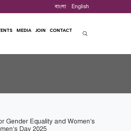
বাংলা
English
VENTS
MEDIA
JOIN
CONTACT
for Gender Equality and Women’s
omen’s Day 2025