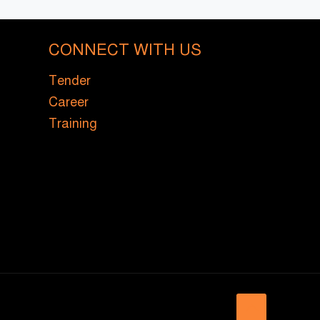
CONNECT WITH US
Tender
Career
Training