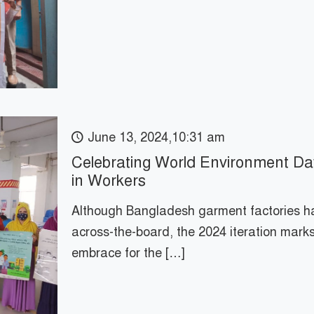
June 13, 2024,10:31 am
Celebrating World Environment Da
in Workers
Although Bangladesh garment factories ha
across-the-board, the 2024 iteration mark
embrace for the
[…]