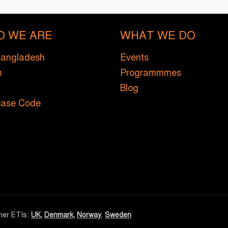
O WE ARE
WHAT WE DO
Bangladesh
Events
m
Programmmes
Blog
Base Code
ther ETIs:
UK
,
Denmark
,
Norway
,
Sweden