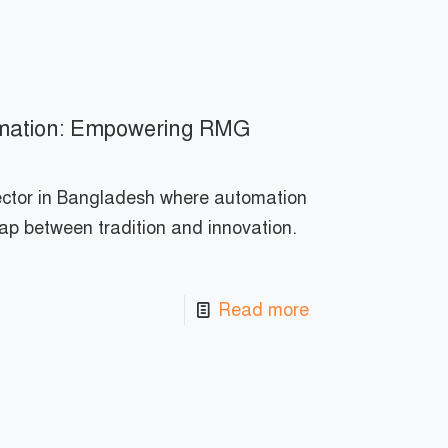
tomation: Empowering RMG
ector in Bangladesh where automation
gap between tradition and innovation.
Read more