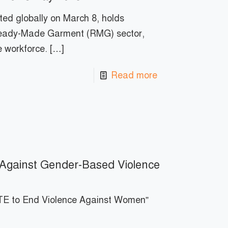
ed globally on March 8, holds
 Ready-Made Garment (RMG) sector,
e workforce.
[…]
Read more
m Against Gender-Based Violence
E to End Violence Against Women”