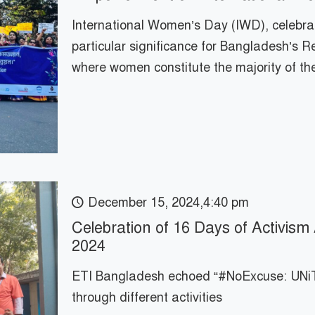
International Women’s Day (IWD), celebrat
particular significance for Bangladesh’s
where women constitute the majority of th
December 15, 2024,4:40 pm
Celebration of 16 Days of Activis
2024
ETI Bangladesh echoed “#NoExcuse: UNiT
through different activities