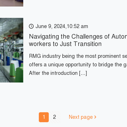
June 9, 2024,10:52 am
Navigating the Challenges of Au
workers to Just Transition
RMG industry being the most prominent s
offers a unique opportunity to bridge the 
After the introduction
[…]
1
2
Next page