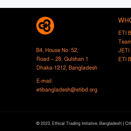
WH
ETI 
Tea
B4, House No: 52,
JETI
Road – 28, Gulshan 1
ETI 
Dhaka-1212, Bangladesh
E-mail:
etibangladesh@etibd.org
© 2023, Ethical Trading Initiative, Bangladesh | O