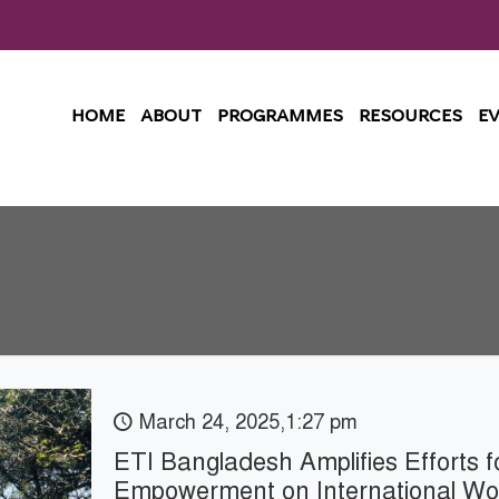
HOME
ABOUT
PROGRAMMES
RESOURCES
E
March 24, 2025,1:27 pm
ETI Bangladesh Amplifies Efforts 
Empowerment on International W