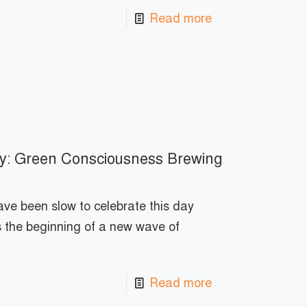
Read more
y: Green Consciousness Brewing
ve been slow to celebrate this day
s the beginning of a new wave of
Read more