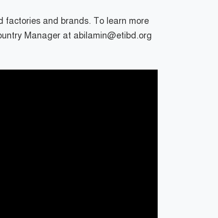
d factories and brands. To learn more
Country Manager at abilamin@etibd.org