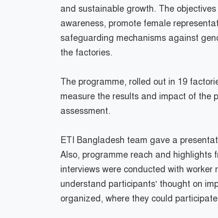
and sustainable growth. The objective
awareness, promote female representation
safeguarding mechanisms against gend
the factories.
The programme, rolled out in 19 factor
measure the results and impact of the p
assessment.
ETI Bangladesh team gave a presentatio
Also, programme reach and highlights fr
interviews were conducted with worker
understand participants’ thought on impo
organized, where they could participate 