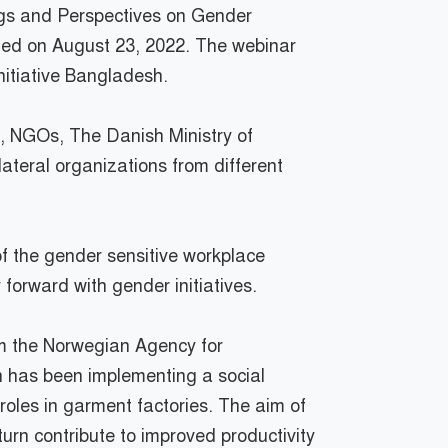
ings and Perspectives on Gender
zed on August 23, 2022. The webinar
nitiative Bangladesh.
s, NGOs, The Danish Ministry of
ateral organizations from different
f the gender sensitive workplace
forward with gender initiatives.
om the Norwegian Agency for
 has been implementing a social
oles in garment factories. The aim of
turn contribute to improved productivity