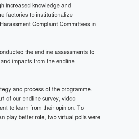
ugh increased knowledge and
 factories to institutionalize
 Harassment Complaint Committees in
 conducted the endline assessments to
 and impacts from the endline
rategy and process of the programme.
t of our endline survey, video
 to learn from their opinion. To
 play better role, two virtual polls were