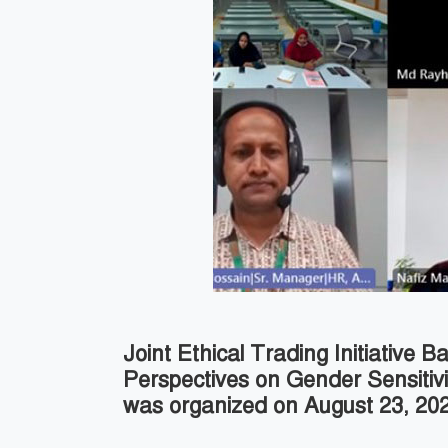
Joint Ethical Trading Initiative
Perspectives on Gender Sensitiv
was organized on August 23, 2022