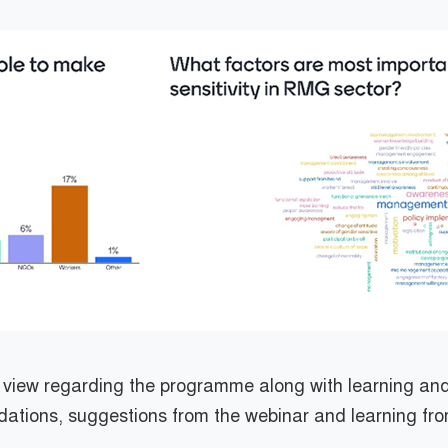
r view regarding the programme along with learning a
ations, suggestions from the webinar and learning fr