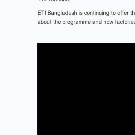
ETI Bangladesh is continuing to offer 
about the programme and how factories