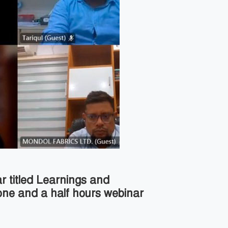
r titled Learnings and
one and a half hours webinar