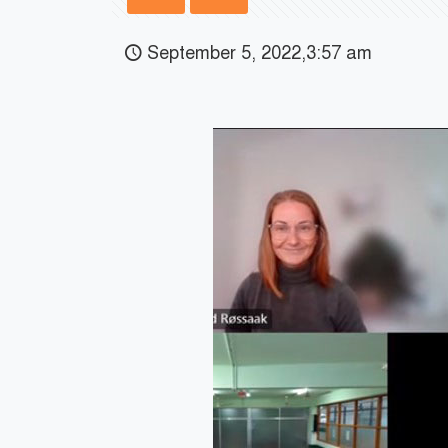
September 5, 2022,3:57 am