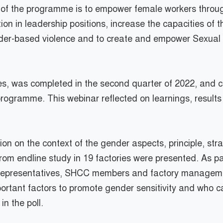
s of the programme is to empower female workers thro
 in leadership positions, increase the capacities of the
er-based violence and to create and empower Sexual
ies, was completed in the second quarter of 2022, and
rogramme. This webinar reflected on learnings, results
n on the context of the gender aspects, principle, st
om endline study in 19 factories were presented. As par
 representatives, SHCC members and factory management
rtant factors to promote gender sensitivity and who can
in the poll.