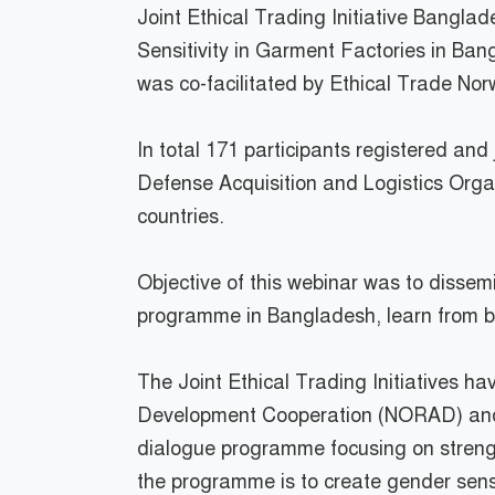
Joint Ethical Trading Initiative Bangl
Sensitivity in Garment Factories in Ba
was co-facilitated by Ethical Trade Nor
In total 171 participants registered an
Defense Acquisition and Logistics Organ
countries.
Objective of this webinar was to dissem
programme in Bangladesh, learn from bra
The Joint Ethical Trading Initiatives 
Development Cooperation (NORAD) and t
dialogue programme focusing on strengt
the programme is to create gender sensit