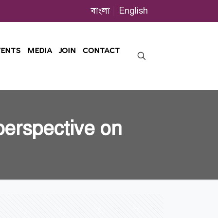
বাংলা
English
VENTS
MEDIA
JOIN
CONTACT
perspective on