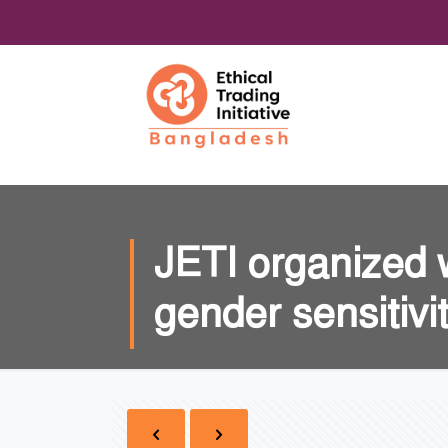
JETI organized 
gender sensitivi