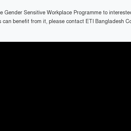
the Gender Sensitive Workplace Programme to intereste
 can benefit from it, please contact ETI Bangladesh 