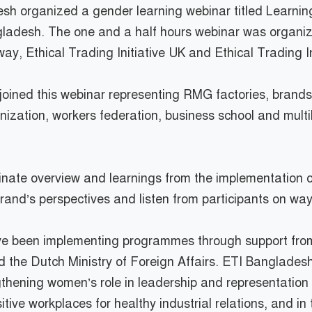
adesh organized a gender learning webinar titled Learn
ngladesh. The one and a half hours webinar was organi
way, Ethical Trading Initiative UK and Ethical Trading I
d joined this webinar representing RMG factories, brand
ization, workers federation, business school and multil
inate overview and learnings from the implementation o
nd’s perspectives and listen from participants on way 
have been implementing programmes through support fr
he Dutch Ministry of Foreign Affairs. ETI Bangladesh
hening women’s role in leadership and representation r
ive workplaces for healthy industrial relations, and in 