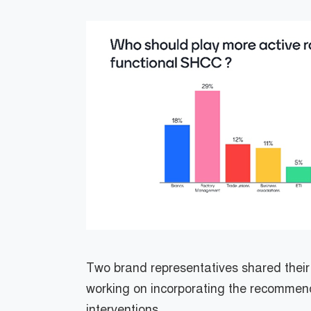
Two brand representatives shared thei
working on incorporating the recommend
interventions.