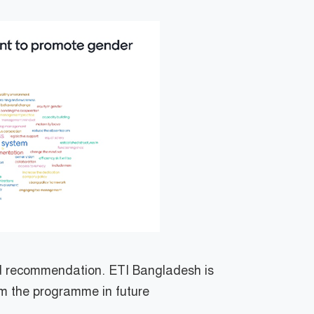
nd recommendation. ETI Bangladesh is
om the programme in future