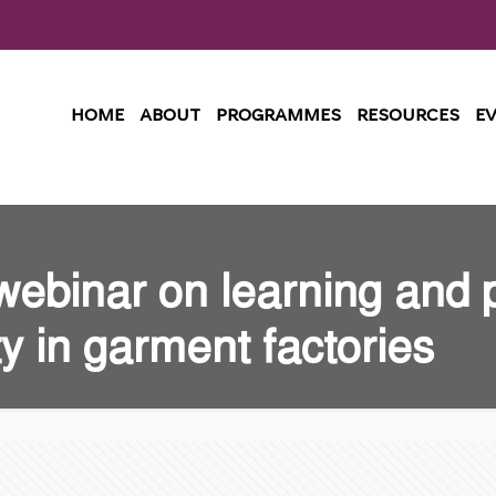
HOME
ABOUT
PROGRAMMES
RESOURCES
E
webinar on learning and 
ty in garment factories