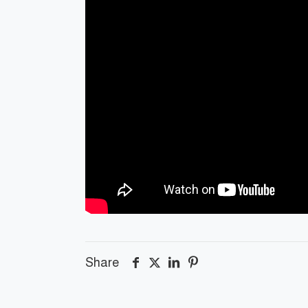
Share