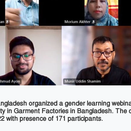
 Bangladesh organized a gender learning webina
ity in Garment Factories in Bangladesh. The 
 with presence of 171 participants.