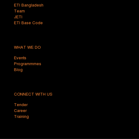
ETI Bangladesh
Team
JETI
ETI Base Code
WHAT WE DO
Events
Programmmes
Blog
CONNECT WITH US
Tender
Career
Training