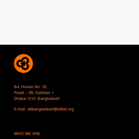
B4, House No: 52,
Road – 28, Gulshan 1
Dhaka-1212, Bangladesh
E-mail:
etibangladesh@etibd.org
WHO WE ARE