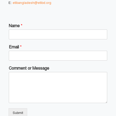
E:
etibangladesh@etibd.org
Name
*
Email
*
Comment or Message
Submit