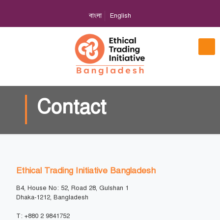
বাংলা
English
Contact
Ethical Trading Initiative Bangladesh
B4, House No: 52, Road 28, Gulshan 1
Dhaka-1212, Bangladesh
T: +880 2 9841752