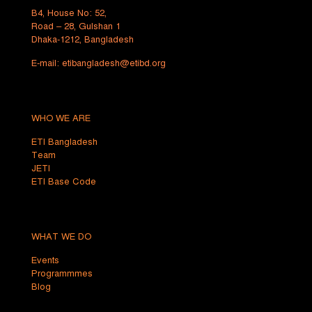
B4, House No: 52,
Road – 28, Gulshan 1
Dhaka-1212, Bangladesh
E-mail:
etibangladesh@etibd.org
WHO WE ARE
ETI Bangladesh
Team
JETI
ETI Base Code
WHAT WE DO
Events
Programmmes
Blog