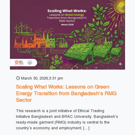
March 30, 2026,3:31 pm
Scaling What Works: Lessons on Green
Energy Transition from Bangladesh’s RMG
Sector
This research is a joint initiative of Ethical Trading
Initiative Bangladesh and BRAC University. Bangladesh’s
ready-made garment (RMG) industry is central to the
country’s economy and employment,
[…]