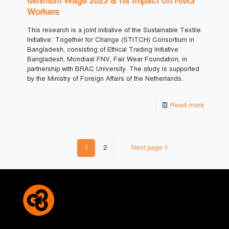
Minimum Wage 2023 & Its Impact on RMG
Workers
This research is a joint initiative of the Sustainable Textile
Initiative: Together for Change (STITCH) Consortium in
Bangladesh, consisting of Ethical Trading Initiative
Bangladesh, Mondiaal FNV, Fair Wear Foundation, in
partnership with BRAC University. The study is supported
by the Ministry of Foreign Affairs of the Netherlands.
Read more
1
2
Next page