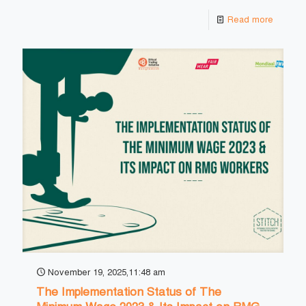
Read more
November 19, 2025,11:48 am
The Implementation Status of The