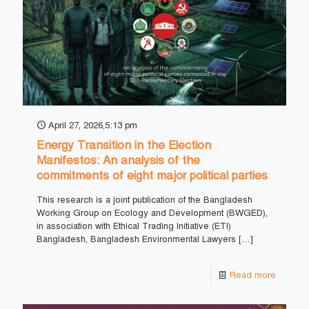
April 27, 2026,5:13 pm
Energy Transition in the Election
Manifestos: An analysis of the
commitments of eight major political parties
This research is a joint publication of the Bangladesh
Working Group on Ecology and Development (BWGED),
in association with Ethical Trading Initiative (ETI)
Bangladesh, Bangladesh Environmental Lawyers
[…]
Read more