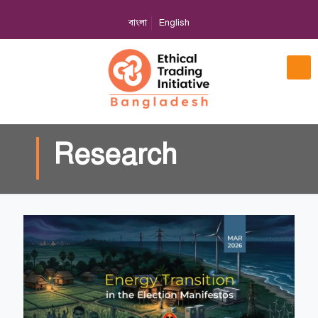
বাংলা
English
Research