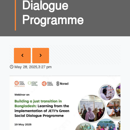
Dialogue
Programme
May 28, 2025,3:27 pm