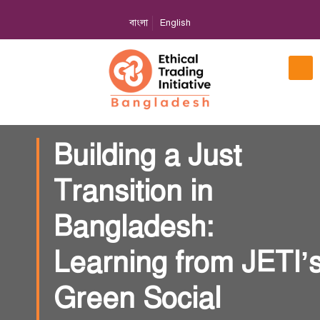
বাংলা
English
Building a Just
Transition in
Bangladesh:
Learning from JETI’
Green Social