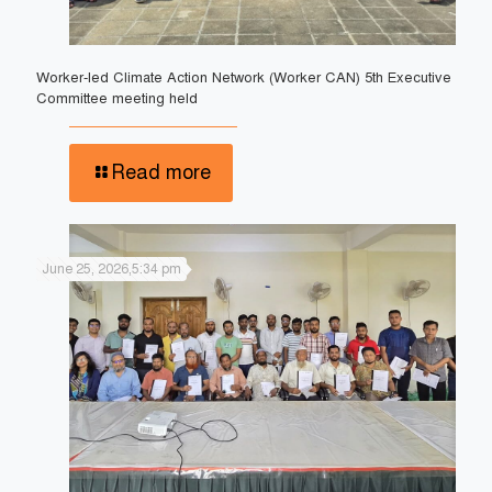
Worker-led Climate Action Network (Worker CAN) 5th Executive
Committee meeting held
Read more
June 25, 2026,5:34 pm