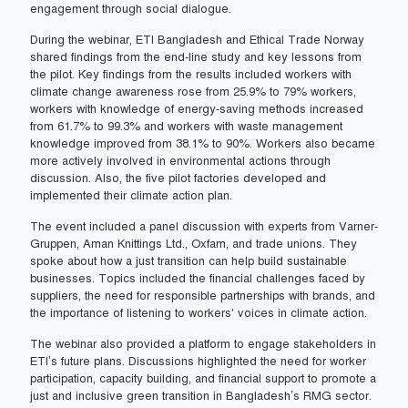
engagement through social dialogue.
During the webinar, ETI Bangladesh and Ethical Trade Norway
shared findings from the end-line study and key lessons from
the pilot. Key findings from the results included workers with
climate change awareness rose from 25.9% to 79% workers,
workers with knowledge of energy-saving methods increased
from 61.7% to 99.3% and workers with waste management
knowledge improved from 38.1% to 90%. Workers also became
more actively involved in environmental actions through
discussion. Also, the five pilot factories developed and
implemented their climate action plan.
The event included a panel discussion with experts from Varner-
Gruppen, Aman Knittings Ltd., Oxfam, and trade unions. They
spoke about how a just transition can help build sustainable
businesses. Topics included the financial challenges faced by
suppliers, the need for responsible partnerships with brands, and
the importance of listening to workers' voices in climate action.
The webinar also provided a platform to engage stakeholders in
ETI’s future plans. Discussions highlighted the need for worker
participation, capacity building, and financial support to promote a
just and inclusive green transition in Bangladesh’s RMG sector.