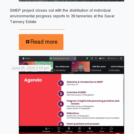
SMEP project closes out with the distribution of individual
environmental progress reports to 39 tanneries at the Savar
Tannery Estate
Read more
June 25, 2026,3:59 pm