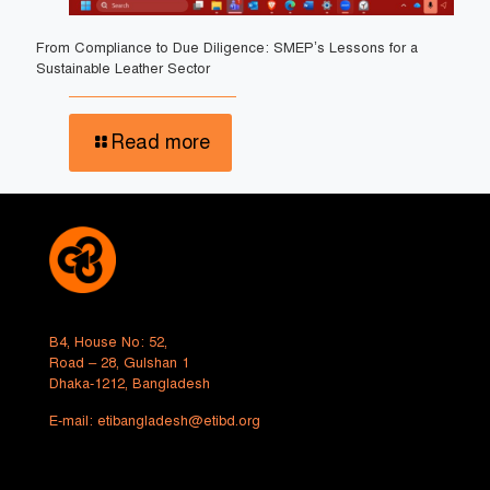
From Compliance to Due Diligence: SMEP’s Lessons for a
Sustainable Leather Sector
Read more
B4, House No: 52,
Road – 28, Gulshan 1
Dhaka-1212, Bangladesh
E-mail:
etibangladesh@etibd.org