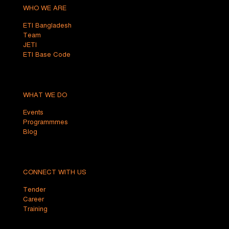
WHO WE ARE
ETI Bangladesh
Team
JETI
ETI Base Code
WHAT WE DO
Events
Programmmes
Blog
CONNECT WITH US
Tender
Career
Training