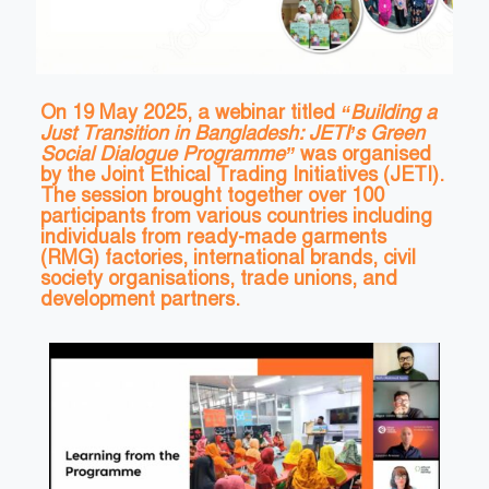
On 19 May 2025, a webinar titled
“Building a
Just Transition in Bangladesh: JETI’s Green
Social Dialogue Programme”
was organised
by the Joint Ethical Trading Initiatives (JETI).
The session brought together over 100
participants from various countries including
individuals from ready-made garments
(RMG) factories, international brands, civil
society organisations, trade unions, and
development partners.