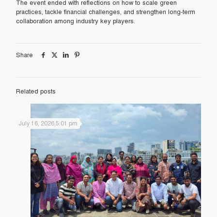
The event ended with reflections on how to scale green
practices, tackle financial challenges, and strengthen long-term
collaboration among industry key players.
Share
Related posts
July 16, 2026,5:01 pm