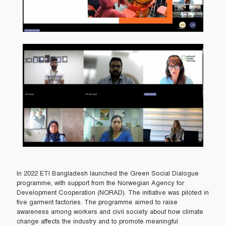
In 2022 ETI Bangladesh launched the Green Social Dialogue
programme, with support from the Norwegian Agency for
Development Cooperation (NORAD). The initiative was piloted in
five garment factories. The programme aimed to raise
awareness among workers and civil society about how climate
change affects the industry and to promote meaningful