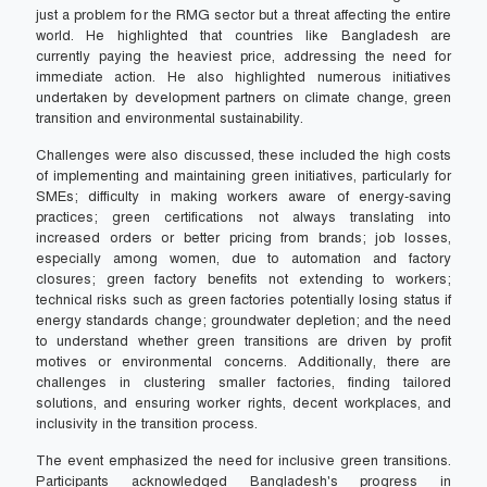
just a problem for the RMG sector but a threat affecting the entire
world. He highlighted that countries like Bangladesh are
currently paying the heaviest price, addressing the need for
immediate action. He also highlighted numerous initiatives
undertaken by development partners on climate change, green
transition and environmental sustainability.
Challenges were also discussed, these included the high costs
of implementing and maintaining green initiatives, particularly for
SMEs; difficulty in making workers aware of energy-saving
practices; green certifications not always translating into
increased orders or better pricing from brands; job losses,
especially among women, due to automation and factory
closures; green factory benefits not extending to workers;
technical risks such as green factories potentially losing status if
energy standards change; groundwater depletion; and the need
to understand whether green transitions are driven by profit
motives or environmental concerns. Additionally, there are
challenges in clustering smaller factories, finding tailored
solutions, and ensuring worker rights, decent workplaces, and
inclusivity in the transition process.
The event emphasized the need for inclusive green transitions.
Participants acknowledged Bangladesh's progress in