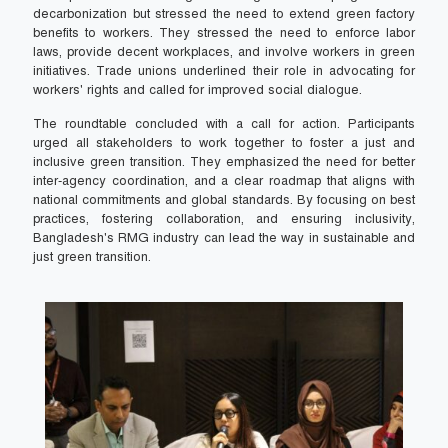
decarbonization but stressed the need to extend green factory
benefits to workers. They stressed the need to enforce labor
laws, provide decent workplaces, and involve workers in green
initiatives. Trade unions underlined their role in advocating for
workers' rights and called for improved social dialogue.
The roundtable concluded with a call for action. Participants
urged all stakeholders to work together to foster a just and
inclusive green transition. They emphasized the need for better
inter-agency coordination, and a clear roadmap that aligns with
national commitments and global standards. By focusing on best
practices, fostering collaboration, and ensuring inclusivity,
Bangladesh's RMG industry can lead the way in sustainable and
just green transition.