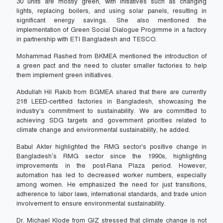
30 units are mostly green, with initiatives such as changing
lights, replacing boilers, and using solar panels, resulting in
significant energy savings. She also mentioned the
implementation of Green Social Dialogue Progrmme in a factory
in partnership with ETI Bangladesh and TESCO.
Mohammad Rashed from BKMEA mentioned the introduction of
a green pact and the need to cluster smaller factories to help
them implement green initiatives.
Abdullah Hil Rakib from BGMEA shared that there are currently
218 LEED-certified factories in Bangladesh, showcasing the
industry's commitment to sustainability. We are committed to
achieving SDG targets and government priorities related to
climate change and environmental sustainability, he added.
Babul Akter highlighted the RMG sector's positive change in
Bangladesh’s RMG sector since the 1990s, highlighting
improvements in the post-Rana Plaza period. However,
automation has led to decreased worker numbers, especially
among women. He emphasized the need for just transitions,
adherence to labor laws, international standards, and trade union
involvement to ensure environmental sustainability.
Dr. Michael Klode from GIZ stressed that climate change is not