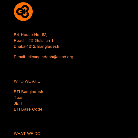
B4, House No: 52,
Road – 28, Gulshan 1
Dhaka-1212, Bangladesh
E-mail:
etibangladesh@etibd.org
WHO WE ARE
ETI Bangladesh
Team
JETI
ETI Base Code
WHAT WE DO