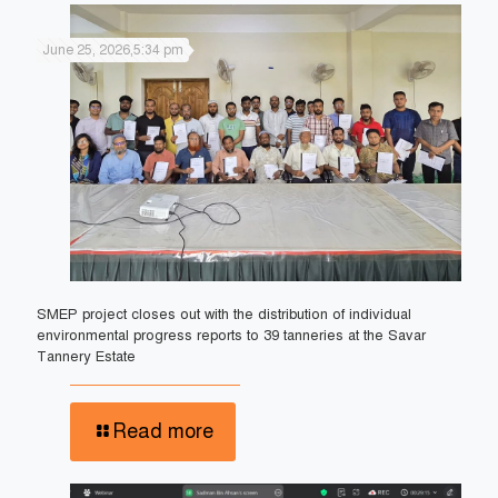
June 25, 2026,5:34 pm
SMEP project closes out with the distribution of individual
environmental progress reports to 39 tanneries at the Savar
Tannery Estate
Read more