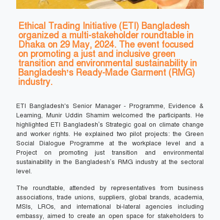
Ethical Trading Initiative (ETI) Bangladesh
organized a multi-stakeholder roundtable in
Dhaka on 29 May, 2024. The event focused
on promoting a just and inclusive green
transition and environmental sustainability in
Bangladesh’s Ready-Made Garment (RMG)
industry.
ETI Bangladesh's Senior Manager - Programme, Evidence &
Learning, Munir Uddin Shamim welcomed the participants. He
highlighted ETI Bangladesh’s Strategic goal on climate change
and worker rights. He explained two pilot projects: the Green
Social Dialogue Programme at the workplace level and a
Project on promoting just transition and environmental
sustainability in the Bangladesh’s RMG industry at the sectoral
level.
The roundtable, attended by representatives from business
associations, trade unions, suppliers, global brands, academia,
MSIs, LROs, and international bi-lateral agencies including
embassy, aimed to create an open space for stakeholders to