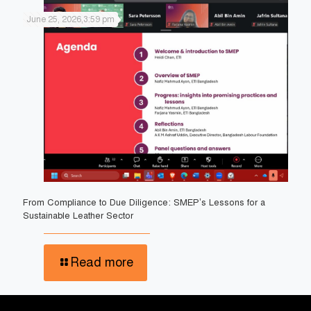
June 25, 2026,3:59 pm
From Compliance to Due Diligence: SMEP’s Lessons for a
Sustainable Leather Sector
Read more