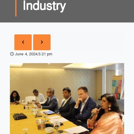
Industry
June 4, 2024,5:21 pm