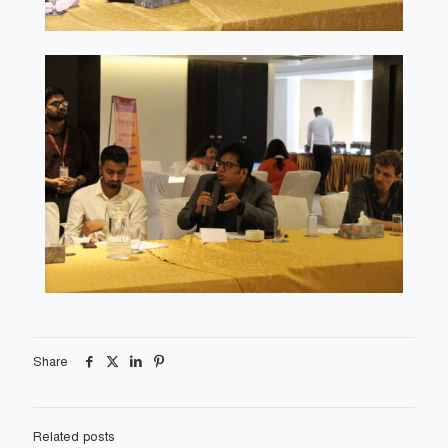
Share
Related posts