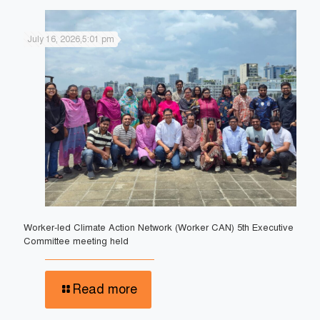
July 16, 2026,5:01 pm
Worker-led Climate Action Network (Worker CAN) 5th Executive
Committee meeting held
Read more