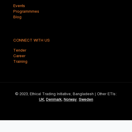
Events
Programmmes
Blog
CONNECT WITH US
Tender
Career
Training
© 2023, Ethical Trading Initiative, Bangladesh | Other ETIs:
UK
,
Denmark
,
Norway
,
Sweden