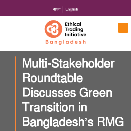
বাংলা
English
Multi-Stakeholder
Roundtable
Discusses Green
Transition in
Bangladesh’s RMG