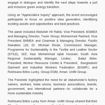
engage in dialogue and identify the next steps towards a just
and inclusive green energy transition.
Using an "Appreciative Inquiry" approach, the event encouraged
participants to focus on positive idea generation, identifying
existing assets and opportunities and best practices.
The panel included Abdullah Hil Rakib, Vice President, BGMEA
and Managing Director, Team Group; Mohammad Rashed, Vice
President, BKMEA and Chairman & Managing Director, Pacific
Sweaters Ltd; Dr. Michael Klode, Commission Manager,
Programme for Sustainability in the Textile and Leather Sector
(STILE), GIZ; Kazi Mohammad Iqbal Hossain, South Asia
Regional Sustainability Manager, Lindex; Babul Akter,
President, Worker Resource Center & President, Bangladesh
Garment and Industrial Workers Federation (BGWF); and
Rokhsana Bilkis Lucky, Group DGM, Aman- Unifill Group.
The Panelists highlighted the need for all stakeholder’s factory
owners, workers, trade unions, business associations, brands,
government, and international partners—to collaborate for a
more sustainable industry.
Rokhsana Bilkis Lucky from Aman- Unifill Group shared that their