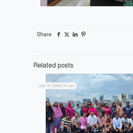
Share
Related posts
July 16, 2026,5:01 pm