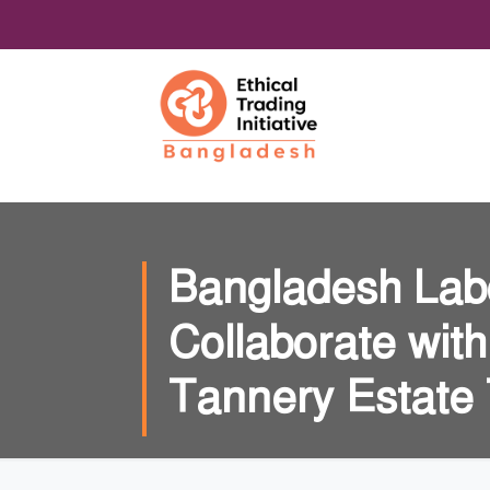
Bangladesh Lab
Collaborate wit
Tannery Estate T