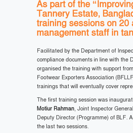
As part of the “Improvi
Tannery Estate, Bangla
training sessions on 20 
management staff in tan
Facilitated by the Department of Inspe
compliance documents in line with the
organised the training with support fr
Footwear Exporters Association (BFLLFE
trainings that will eventually cover rep
The first training session was inaugur
Motiur Rahman
, Joint Inspector Genera
Deputy Director (Programme) of BLF. A
the last two sessions.