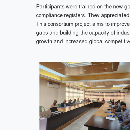
Participants were trained on the new go
compliance registers. They appreciated t
This consortium project aims to improv
gaps and building the capacity of industr
growth and increased global competitiv