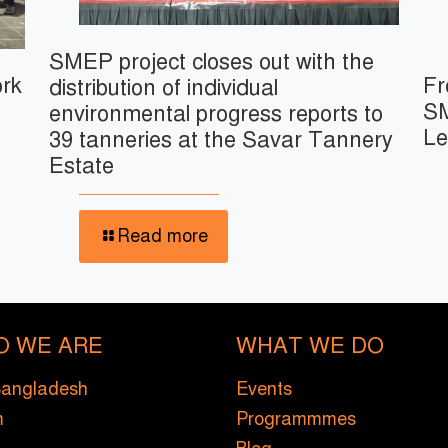
SMEP project closes out with the
ork
Fr
distribution of individual
SM
environmental progress reports to
Le
39 tanneries at the Savar Tannery
Estate
Read more
O WE ARE
WHAT WE DO
Bangladesh
Events
m
Programmmes