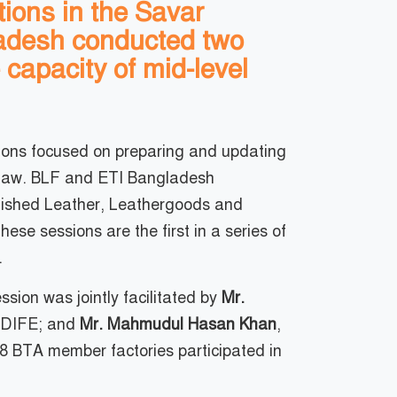
ions in the Savar
ladesh conducted two
 capacity of mid-level
sions focused on preparing and updating
r Law. BLF and ETI Bangladesh
inished Leather, Leathergoods and
e sessions are the first in a series of
.
sion was jointly facilitated by
Mr.
, DIFE; and
Mr. Mahmudul Hasan Khan
,
 BTA member factories participated in