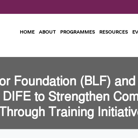
HOME
ABOUT
PROGRAMMES
RESOURCES
E
or Foundation (BLF) and
h DIFE to Strengthen Com
hrough Training Initiati