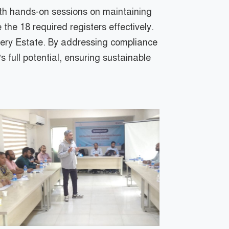
with hands-on sessions on maintaining
the 18 required registers effectively.
nery Estate. By addressing compliance
s full potential, ensuring sustainable