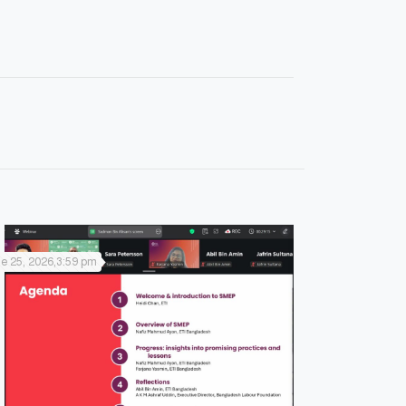
e 25, 2026,3:59 pm