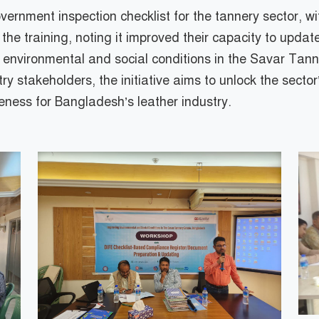
vernment inspection checklist for the tannery sector, 
he training, noting it improved their capacity to update 
e environmental and social conditions in the Savar Tan
y stakeholders, the initiative aims to unlock the sector’
eness for Bangladesh’s leather industry.