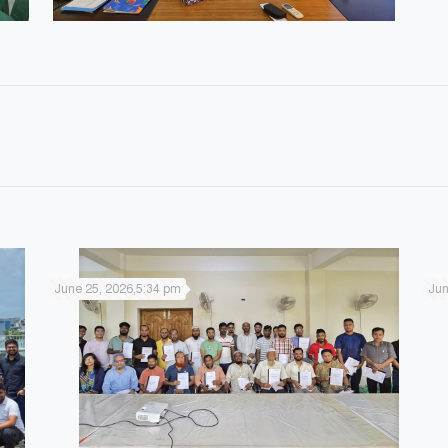
June 25, 2026,5:34 pm
Jun