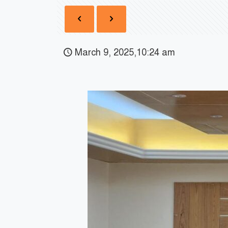
March 9, 2025,10:24 am