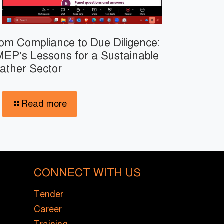
om Compliance to Due Diligence:
EP’s Lessons for a Sustainable
ather Sector
Read more
CONNECT WITH US
Tender
Career