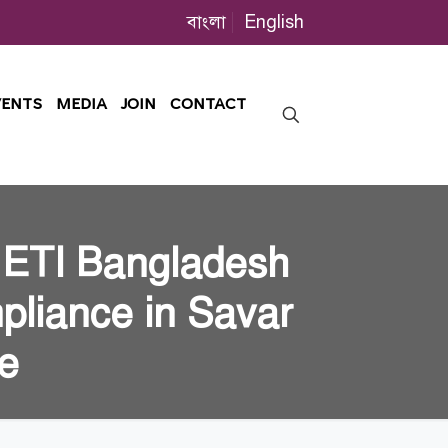
বাংলা
English
VENTS
MEDIA
JOIN
CONTACT
 ETI Bangladesh
pliance in Savar
ve