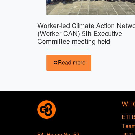
Worker-led Climate Action Netw
(Worker CAN) 5th Executive
Committee meeting held
Read more
WH
ETI 
Tea