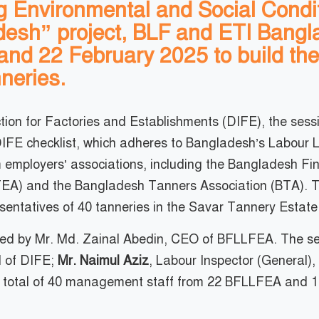
ng Environmental and Social Condit
desh” project, BLF and ETI Bang
and 22 February 2025 to build the
neries.
ction for Factories and Establishments (DIFE), the ses
 DIFE checklist, which adheres to Bangladesh’s Labou
om employers’ associations, including the Bangladesh F
A) and the Bangladesh Tanners Association (BTA). Thes
resentatives of 40 tanneries in the Savar Tannery Estate
ated by Mr. Md. Zainal Abedin, CEO of BFLLFEA. The ses
l of DIFE;
Mr. Naimul Aziz
, Labour Inspector (General)
 total of 40 management staff from 22 BFLLFEA and 18