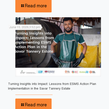
Read more
June 15, 2026,3:52 pm
Turning Insights into Impact: Lessons from ESMS Action Plan
Implementation in the Savar Tannery Estate
Read more