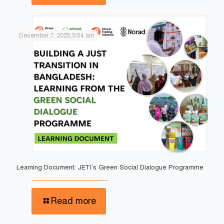
December 7, 2025,9:54 am
Learning Document: JETI’s Green Social Dialogue Programme
Read more