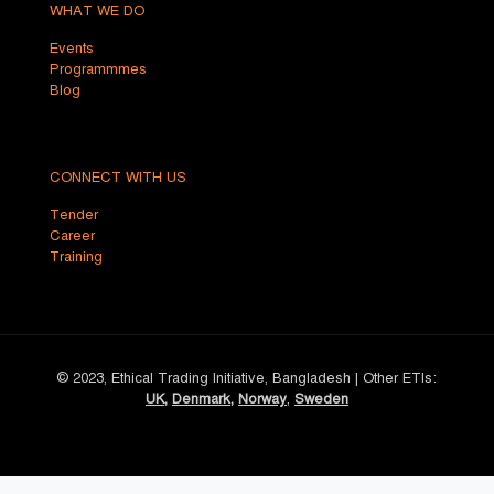
WHAT WE DO
Events
Programmmes
Blog
CONNECT WITH US
Tender
Career
Training
© 2023, Ethical Trading Initiative, Bangladesh | Other ETIs:
UK
,
Denmark
,
Norway
,
Sweden