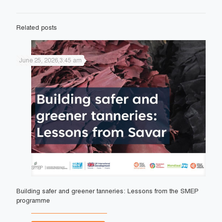
Related posts
June 25, 2026,3:45 am
Building safer and greener tanneries: Lessons from the SMEP
programme