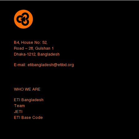
B4, House No: 52,
Road – 28, Gulshan 1
Dhaka-1212, Bangladesh
E-mail:
etibangladesh@etibd.org
WHO WE ARE
ETI Bangladesh
Team
JETI
ETI Base Code