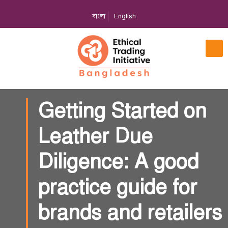
বাংলা
English
Getting Started on
Leather Due
Diligence: A good
practice guide for
brands and retailers