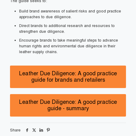
The guide seeks to:
Build brand awareness of salient risks and good practice
approaches to due diligence.
Direct brands to additional research and resources to
strengthen due diligence.
Encourage brands to take meaningful steps to advance
human rights and environmental due diligence in their
leather supply chains.
Leather Due Diligence: A good practice
guide for brands and retailers
Leather Due Diligence: A good practice
guide - summary
Share