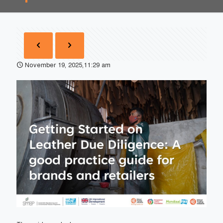
November 19, 2025,11:29 am