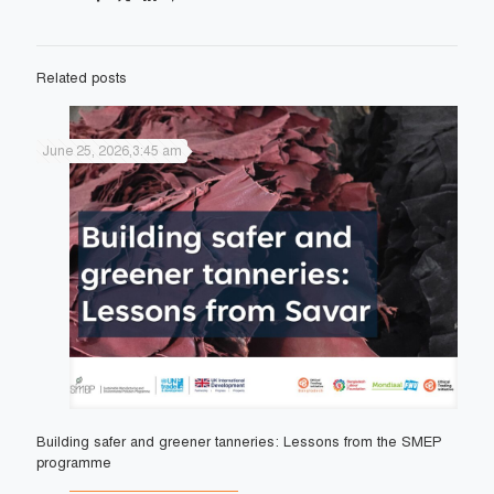
Related posts
June 25, 2026,3:45 am
Building safer and greener tanneries: Lessons from the SMEP
programme