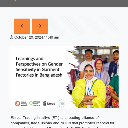
October 20, 2024,11:46 am
Ethical Trading Initiative (ETI) is a leading alliance of
companies, trade unions and NGOs that promotes respect for