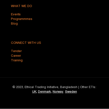
WHAT WE DO
Events
Programmmes
Blog
CONNECT WITH US
Tender
Career
Training
© 2023, Ethical Trading Initiative, Bangladesh | Other ETIs:
UK
,
Denmark
,
Norway
,
Sweden