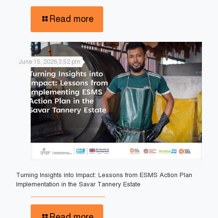
Read more
June 15, 2026,3:52 pm
Turning Insights into Impact: Lessons from ESMS Action Plan
Implementation in the Savar Tannery Estate
Read more