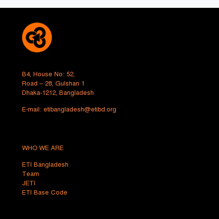
B4, House No: 52,
Road – 28, Gulshan 1
Dhaka-1212, Bangladesh
E-mail:
etibangladesh@etibd.org
WHO WE ARE
ETI Bangladesh
Team
JETI
ETI Base Code