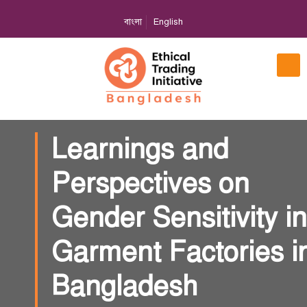
বাংলা
English
Learnings and
Perspectives on
Gender Sensitivity in
Garment Factories i
Bangladesh