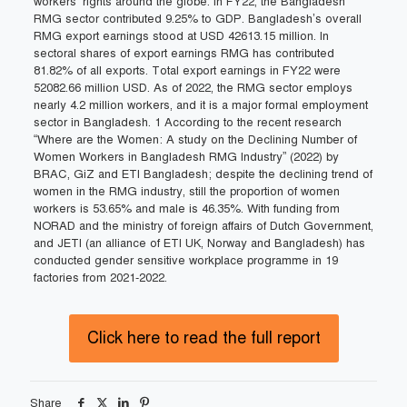
workers’ rights around the globe. In FY22, the Bangladesh
RMG sector contributed 9.25% to GDP. Bangladesh’s overall
RMG export earnings stood at USD 42613.15 million. In
sectoral shares of export earnings RMG has contributed
81.82% of all exports. Total export earnings in FY22 were
52082.66 million USD. As of 2022, the RMG sector employs
nearly 4.2 million workers, and it is a major formal employment
sector in Bangladesh. 1 According to the recent research
“Where are the Women: A study on the Declining Number of
Women Workers in Bangladesh RMG Industry” (2022) by
BRAC, GiZ and ETI Bangladesh; despite the declining trend of
women in the RMG industry, still the proportion of women
workers is 53.65% and male is 46.35%. With funding from
NORAD and the ministry of foreign affairs of Dutch Government,
and JETI (an alliance of ETI UK, Norway and Bangladesh) has
conducted gender sensitive workplace programme in 19
factories from 2021-2022.
Click here to read the full report
Share