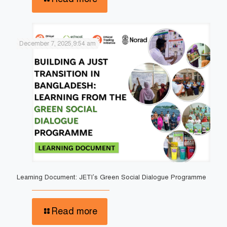
December 7, 2025,9:54 am
Learning Document: JETI’s Green Social Dialogue Programme
Read more