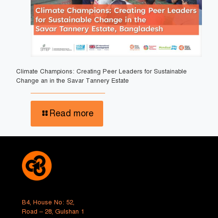
Climate Champions: Creating Peer Leaders for Sustainable
Change an in the Savar Tannery Estate
Read more
B4, House No: 52,
Road – 28, Gulshan 1