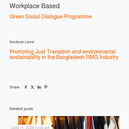
Workplace Based
Green Social Dialogue Programme
Sectoral Level
Promoting Just Transition and environmental
sustainability in the Bangladesh RMG Industry
Share
Related posts
June 11, 2026,10:00 am