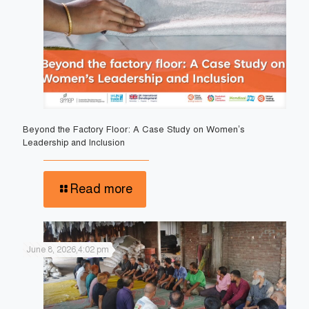
Beyond the Factory Floor: A Case Study on Women’s
Leadership and Inclusion
Read more
June 8, 2026,4:02 pm