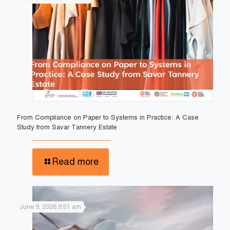
From Compliance on Paper to Systems in Practice: A Case
Study from Savar Tannery Estate
Read more
June 9, 2026,9:51 am