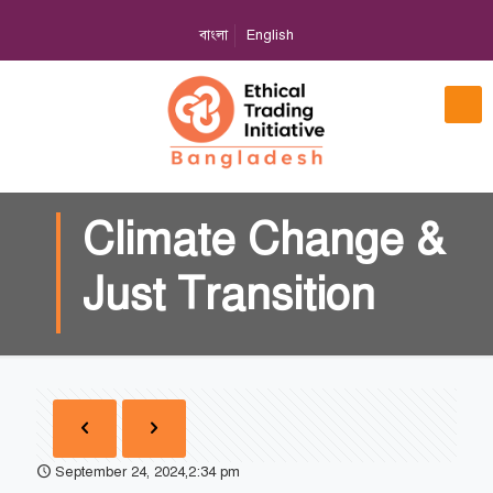
বাংলা
English
Climate Change &
Just Transition
September 24, 2024,2:34 pm