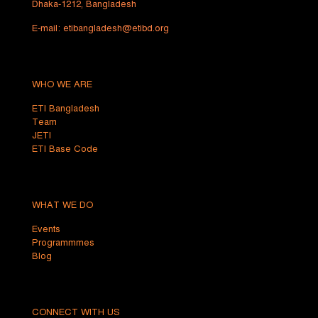
Dhaka-1212, Bangladesh
E-mail:
etibangladesh@etibd.org
WHO WE ARE
ETI Bangladesh
Team
JETI
ETI Base Code
WHAT WE DO
Events
Programmmes
Blog
CONNECT WITH US