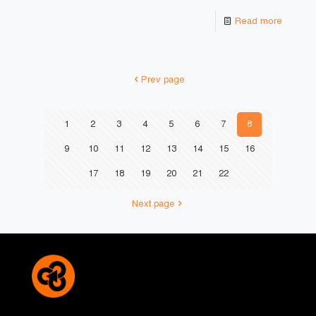
Read more
Prev page
1
2
3
4
5
6
7
8
9
10
11
12
13
14
15
16
17
18
19
20
21
22
Next page