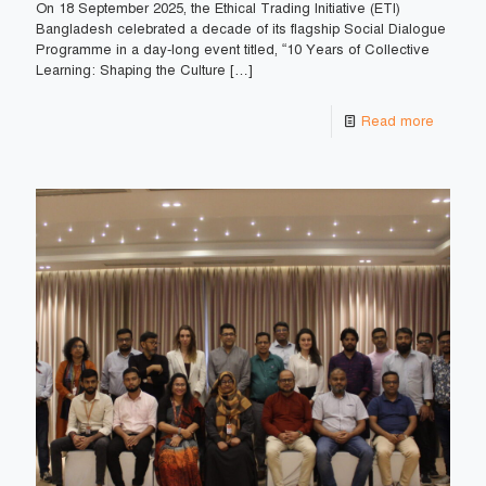
On 18 September 2025, the Ethical Trading Initiative (ETI)
Bangladesh celebrated a decade of its flagship Social Dialogue
Programme in a day-long event titled, “10 Years of Collective
Learning: Shaping the Culture
[…]
Read more