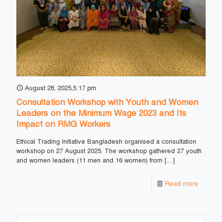
August 28, 2025,5:17 pm
Consultation Workshop with Youth and Women
Leaders on the Minimum Wage 2023 and Its
Impact on RMG Workers
Ethical Trading Initiative Bangladesh organised a consultation
workshop on 27 August 2025. The workshop gathered 27 youth
and women leaders (11 men and 16 women) from
[…]
Read more