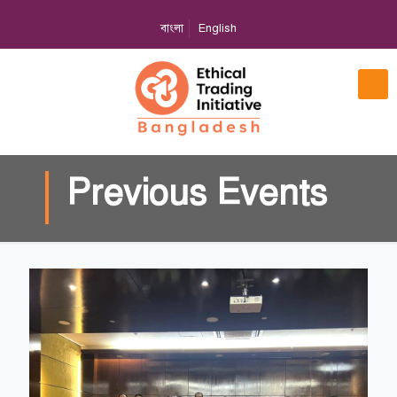
বাংলা
English
Previous Events