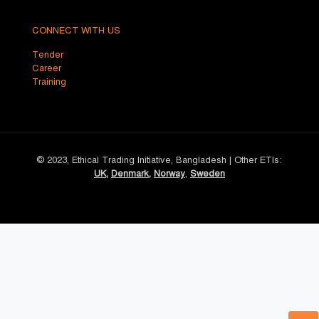
CONNECT WITH US
Tender
Career
Training
© 2023, Ethical Trading Initiative, Bangladesh | Other ETIs:
UK
,
Denmark
,
Norway
,
Sweden