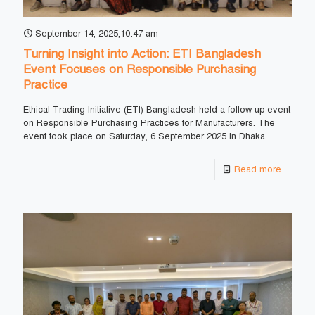
September 14, 2025,10:47 am
Turning Insight into Action: ETI Bangladesh
Event Focuses on Responsible Purchasing
Practice
Ethical Trading Initiative (ETI) Bangladesh held a follow-up event
on Responsible Purchasing Practices for Manufacturers. The
event took place on Saturday, 6 September 2025 in Dhaka.
Read more