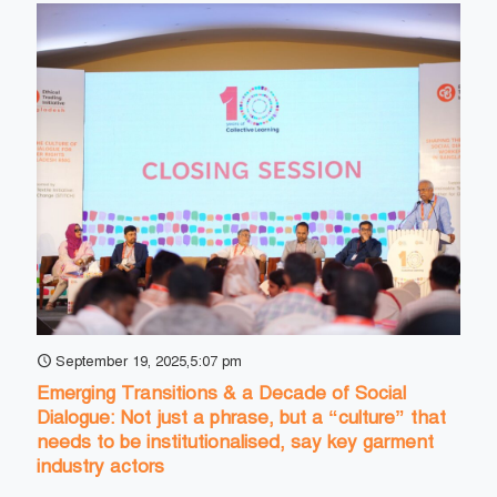
September 19, 2025,5:07 pm
Emerging Transitions & a Decade of Social
Dialogue: Not just a phrase, but a “culture” that
needs to be institutionalised, say key garment
industry actors