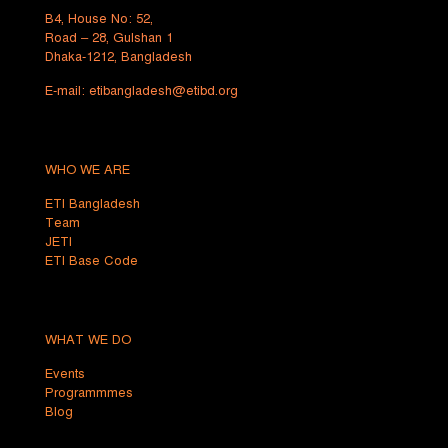
B4, House No: 52,
Road – 28, Gulshan 1
Dhaka-1212, Bangladesh
E-mail:
etibangladesh@etibd.org
WHO WE ARE
ETI Bangladesh
Team
JETI
ETI Base Code
WHAT WE DO
Events
Programmmes
Blog