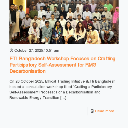
October 27, 2025,10:51 am
ETI Bangladesh Workshop Focuses on Crafting
Participatory Self-Assessment for RMG
Decarbonisation
On 26 October 2025, Ethical Trading Initiative (ETI) Bangladesh
hosted a consultation workshop titled “Crafting a Participatory
Self-Assessment Process: For a Decarbonisation and
Renewable Energy Transition
[…]
Read more