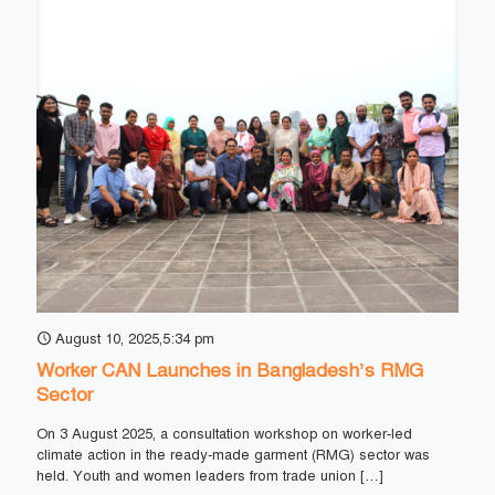
August 10, 2025,5:34 pm
Worker CAN Launches in Bangladesh’s RMG
Sector
On 3 August 2025, a consultation workshop on worker-led
climate action in the ready-made garment (RMG) sector was
held. Youth and women leaders from trade union
[…]